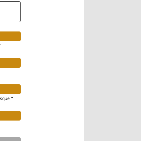
"
sque "