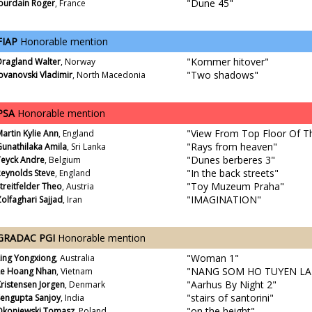
"Dune 45"
Jourdain Roger
, France
FIAP
Honorable mention
"Kommer hitover"
Dragland Walter
, Norway
"Two shadows"
ovanovski Vladimir
, North Macedonia
PSA
Honorable mention
"View From Top Floor Of Th
artin Kylie Ann
, England
"Rays from heaven"
unathilaka Amila
, Sri Lanka
"Dunes berberes 3"
Teyck Andre
, Belgium
"In the back streets"
Reynolds Steve
, England
"Toy Muzeum Praha"
treitfelder Theo
, Austria
"IMAGINATION"
olfaghari Sajjad
, Iran
GRADAC PGI
Honorable mention
"Woman 1"
Ling Yongxiong
, Australia
"NANG SOM HO TUYEN LA
Le Hoang Nhan
, Vietnam
"Aarhus By Night 2"
ristensen Jorgen
, Denmark
"stairs of santorini"
Sengupta Sanjoy
, India
"on the height"
Okoniewski Tomasz
, Poland