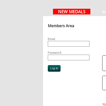
NEW MEDALS
R
Members Area
Email:
Password:
Yo