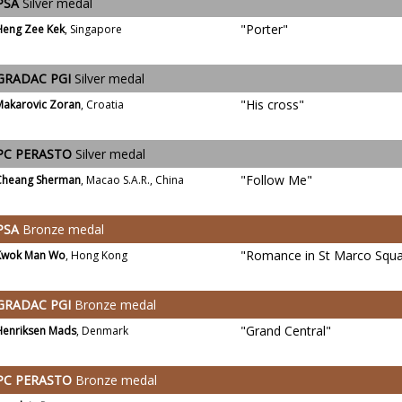
PSA
Silver medal
"Porter"
Heng Zee Kek
, Singapore
GRADAC PGI
Silver medal
"His cross"
Makarovic Zoran
, Croatia
PC PERASTO
Silver medal
"Follow Me"
Cheang Sherman
, Macao S.A.R., China
PSA
Bronze medal
"Romance in St Marco Squa
Kwok Man Wo
, Hong Kong
GRADAC PGI
Bronze medal
"Grand Central"
Henriksen Mads
, Denmark
PC PERASTO
Bronze medal