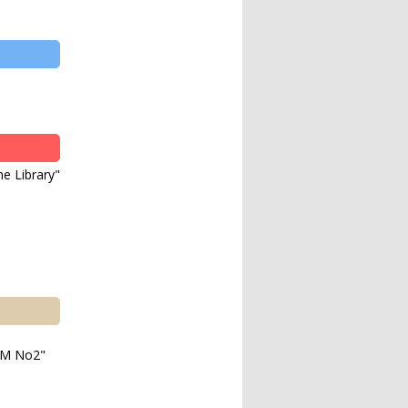
e Library"
M No2"