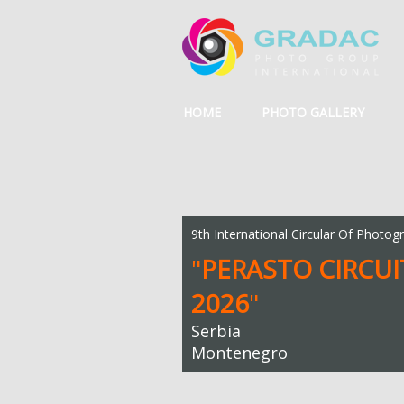
HOME
PHOTO GALLERY
9th International Circular Of Photog
"
PERASTO CIRCUI
2026
"
Serbia
Montenegro