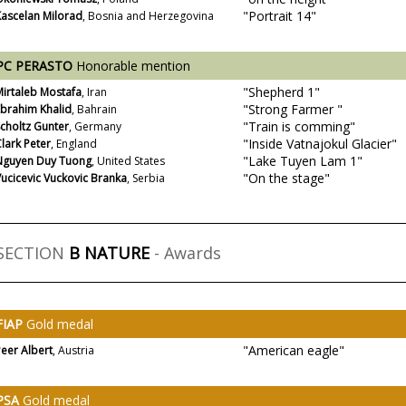
"Portrait 14"
Kascelan Milorad
, Bosnia and Herzegovina
PC PERASTO
Honorable mention
"Shepherd 1"
irtaleb Mostafa
, Iran
"Strong Farmer "
Ebrahim Khalid
, Bahrain
"Train is comming"
choltz Gunter
, Germany
"Inside Vatnajokul Glacier"
lark Peter
, England
"Lake Tuyen Lam 1"
Nguyen Duy Tuong
, United States
"On the stage"
ucicevic Vuckovic Branka
, Serbia
SECTION
B NATURE
- Awards
FIAP
Gold medal
"American eagle"
eer Albert
, Austria
PSA
Gold medal