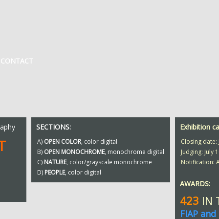
CONTACT
raphy
SECTIONS:
Exhibition c
T
A)
OPEN COLOR
, color digital
Closing date:
B)
OPEN MONOCHROME
, monochrome digital
Judging: July 1
C)
NATURE
, color/grayscale monochrome
Notification:
D)
PEOPLE
, color digital
AWARDS:
423
IN
FIAP and