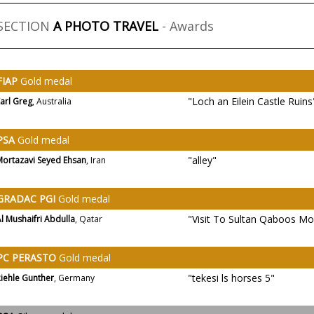
SECTION
A PHOTO TRAVEL
- Awards
FIAP
Gold medal
"Loch an Eilein Castle Ruins
arl Greg
, Australia
PSA
Gold medal
"alley"
Mortazavi Seyed Ehsan
, Iran
GRADAC PGI
Gold medal
"Visit To Sultan Qaboos Mo
l Mushaifri Abdulla
, Qatar
PC PERASTO
Gold medal
"tekesi ls horses 5"
iehle Gunther
, Germany