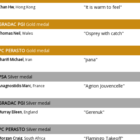
"It is warm to feel"
Chan Hw
, Hong Kong
GRADAC PGI
Gold medal
"Osprey with catch"
Thomas Neil
, Wales
PC PERASTO
Gold medal
"pana"
harifi Michael
, Iran
PSA
Silver medal
"Agrion Jouvencelle"
Anagnostidis Marc
, France
GRADAC PGI
Silver medal
"Gerenuk"
urray Eileen
, England
PC PERASTO
Silver medal
"Flamingo Takeoff"
Morgan Craig
, South Africa