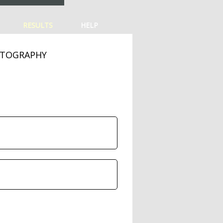
RESULTS
HELP
OTOGRAPHY