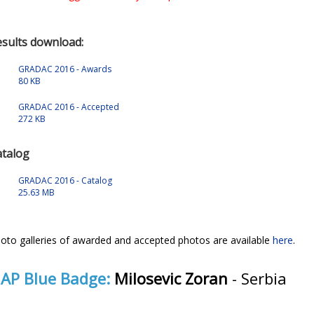
sults download:
GRADAC 2016 - Awards
80 KB
GRADAC 2016 - Accepted
272 KB
atalog
GRADAC 2016 - Catalog
25.63 MB
oto galleries of awarded and accepted photos are available
here
.
IAP Blue Badge:
Milosevic Zoran
- Serbia