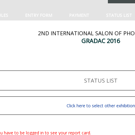
ULES
ENTRY FORM
PAYMENT
STATUS LIST
2ND INTERNATIONAL SALON OF PH
GRADAC 2016
STATUS LIST
Click here to select other exhibition
u have to be logged in to see your report card.