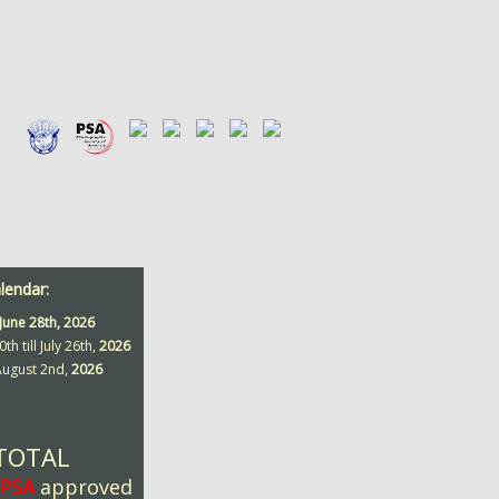
alendar:
June 28th,
2026
0th till July 26th,
2026
 August 2nd,
2026
 TOTAL
PSA
approved