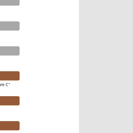
re C"