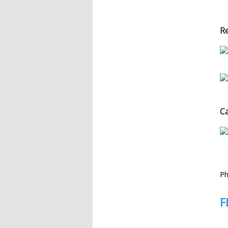
Re
C
Ph
F