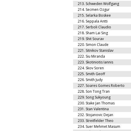
213.
Schweden Wolfgang
214.
Secmen Ozgur
215.
Selarka Boskee
216.
Seppala Antti
217.
Serboli Claudio
218.
Sham Lai Sing
219.
Shit Sourav
220.
Simon Claude
221.
Sitnikov Stanislav
222.
Siu Miranda
223.
Skotiniotis Iannis
224.
Skov Soren
225.
Smith Geoff
226.
Smith Judy
227.
Soares Gomes Roberto
228.
Son Tong Tran
229.
Song Sukyoung
230.
Stake Jan Thomas
231.
Stan Valentina
232.
Stojanovic Dejan
233.
Streitfelder Theo
234.
Suer Mehmet Masum