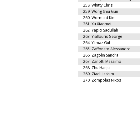
258.
Whitty Chris
259.
Wong Shiu Gun
260.
Wormald Kim
261.
Xu Xiaomei
262.
Yapici Sadullah
263.
Yiallouris George
264.
Yilmaz Gul
265.
Zaffonato Alessandro
266.
Zagolin Sandra
267.
Zanotti Massimo
268.
Zhu Hanju
269.
Ziad Hashim
270.
Zompolas Nikos