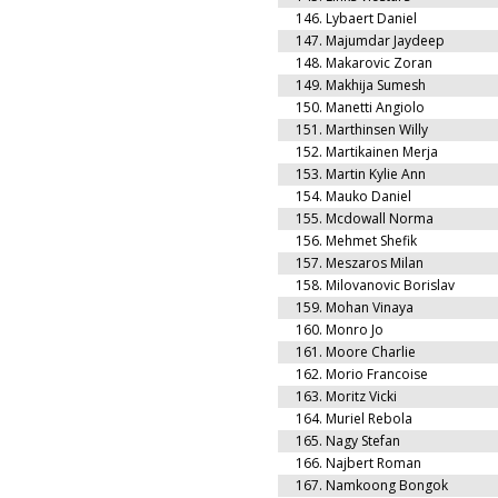
146.
Lybaert Daniel
147.
Majumdar Jaydeep
148.
Makarovic Zoran
149.
Makhija Sumesh
150.
Manetti Angiolo
151.
Marthinsen Willy
152.
Martikainen Merja
153.
Martin Kylie Ann
154.
Mauko Daniel
155.
Mcdowall Norma
156.
Mehmet Shefik
157.
Meszaros Milan
158.
Milovanovic Borislav
159.
Mohan Vinaya
160.
Monro Jo
161.
Moore Charlie
162.
Morio Francoise
163.
Moritz Vicki
164.
Muriel Rebola
165.
Nagy Stefan
166.
Najbert Roman
167.
Namkoong Bongok