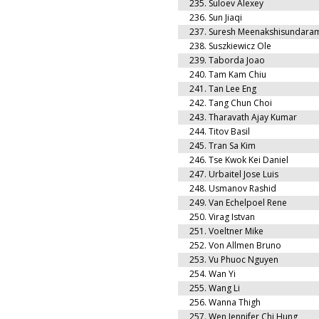
235.
Suloev Alexey
236.
Sun Jiaqi
237.
Suresh Meenakshisundara
238.
Suszkiewicz Ole
239.
Taborda Joao
240.
Tam Kam Chiu
241.
Tan Lee Eng
242.
Tang Chun Choi
243.
Tharavath Ajay Kumar
244.
Titov Basil
245.
Tran Sa Kim
246.
Tse Kwok Kei Daniel
247.
Urbaitel Jose Luis
248.
Usmanov Rashid
249.
Van Echelpoel Rene
250.
Virag Istvan
251.
Voeltner Mike
252.
Von Allmen Bruno
253.
Vu Phuoc Nguyen
254.
Wan Yi
255.
Wang Li
256.
Wanna Thigh
257.
Wen Jennifer Chi Hung