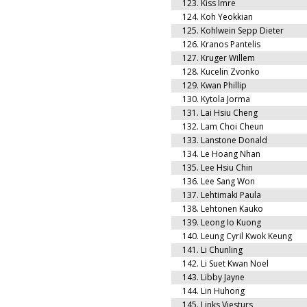
123.
Kiss Imre
124.
Koh Yeokkian
125.
Kohlwein Sepp Dieter
126.
Kranos Pantelis
127.
Kruger Willem
128.
Kucelin Zvonko
129.
Kwan Phillip
130.
Kytola Jorma
131.
Lai Hsiu Cheng
132.
Lam Choi Cheun
133.
Lanstone Donald
134.
Le Hoang Nhan
135.
Lee Hsiu Chin
136.
Lee Sang Won
137.
Lehtimaki Paula
138.
Lehtonen Kauko
139.
Leong Io Kuong
140.
Leung Cyril Kwok Keung
141.
Li Chunling
142.
Li Suet Kwan Noel
143.
Libby Jayne
144.
Lin Huhong
145.
Links Viesturs