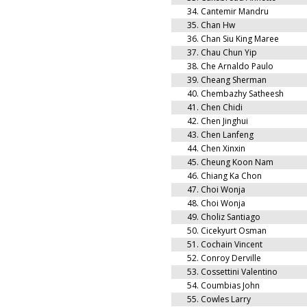
34.
Cantemir Mandru
35.
Chan Hw
36.
Chan Siu King Maree
37.
Chau Chun Yip
38.
Che Arnaldo Paulo
39.
Cheang Sherman
40.
Chembazhy Satheesh
41.
Chen Chidi
42.
Chen Jinghui
43.
Chen Lanfeng
44.
Chen Xinxin
45.
Cheung Koon Nam
46.
Chiang Ka Chon
47.
Choi Wonja
48.
Choi Wonja
49.
Choliz Santiago
50.
Cicekyurt Osman
51.
Cochain Vincent
52.
Conroy Derville
53.
Cossettini Valentino
54.
Coumbias John
55.
Cowles Larry