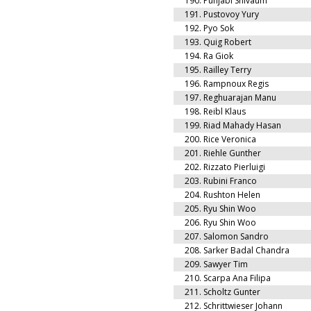
190.
Punjabi Shivaum
191.
Pustovoy Yury
192.
Pyo Sok
193.
Quig Robert
194.
Ra Giok
195.
Railley Terry
196.
Rampnoux Regis
197.
Reghuarajan Manu
198.
Reibl Klaus
199.
Riad Mahady Hasan
200.
Rice Veronica
201.
Riehle Gunther
202.
Rizzato Pierluigi
203.
Rubini Franco
204.
Rushton Helen
205.
Ryu Shin Woo
206.
Ryu Shin Woo
207.
Salomon Sandro
208.
Sarker Badal Chandra
209.
Sawyer Tim
210.
Scarpa Ana Filipa
211.
Scholtz Gunter
212.
Schrittwieser Johann