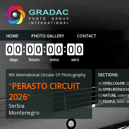
HOME
PHOTO GALLERY
CONTACT
9th International Circular Of Photography
SECTIONS:
"
PERASTO CIRCUIT
A)
OPEN COLOR
, c
B)
OPEN MONOCH
2026
"
C)
NATURE
, color
D)
PEOPLE
, color d
Serbia
Montenegro