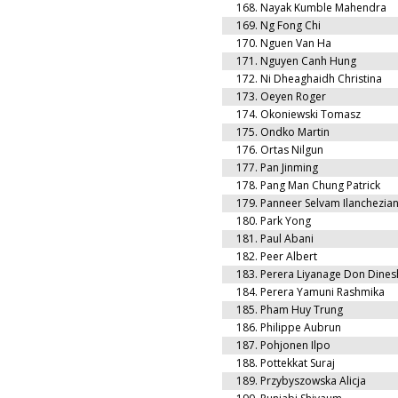
168.
Nayak Kumble Mahendra
169.
Ng Fong Chi
170.
Nguen Van Ha
171.
Nguyen Canh Hung
172.
Ni Dheaghaidh Christina
173.
Oeyen Roger
174.
Okoniewski Tomasz
175.
Ondko Martin
176.
Ortas Nilgun
177.
Pan Jinming
178.
Pang Man Chung Patrick
179.
Panneer Selvam Ilanchezia
180.
Park Yong
181.
Paul Abani
182.
Peer Albert
183.
Perera Liyanage Don Dines
184.
Perera Yamuni Rashmika
185.
Pham Huy Trung
186.
Philippe Aubrun
187.
Pohjonen Ilpo
188.
Pottekkat Suraj
189.
Przybyszowska Alicja