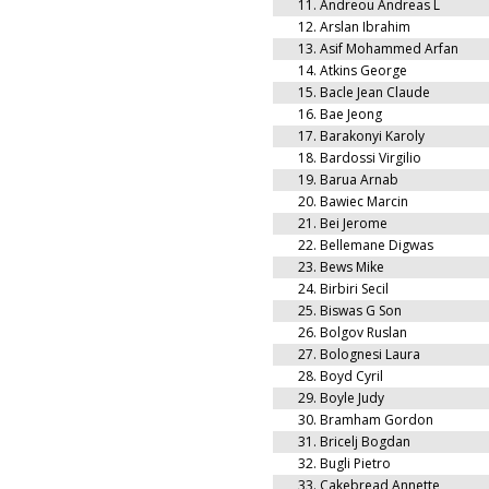
11.
Andreou Andreas L
12.
Arslan Ibrahim
13.
Asif Mohammed Arfan
14.
Atkins George
15.
Bacle Jean Claude
16.
Bae Jeong
17.
Barakonyi Karoly
18.
Bardossi Virgilio
19.
Barua Arnab
20.
Bawiec Marcin
21.
Bei Jerome
22.
Bellemane Digwas
23.
Bews Mike
24.
Birbiri Secil
25.
Biswas G Son
26.
Bolgov Ruslan
27.
Bolognesi Laura
28.
Boyd Cyril
29.
Boyle Judy
30.
Bramham Gordon
31.
Bricelj Bogdan
32.
Bugli Pietro
33.
Cakebread Annette