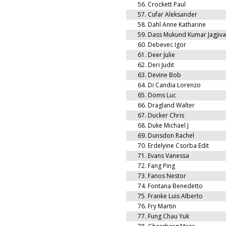
56.
Crockett Paul
57.
Cufar Aleksander
58.
Dahl Anne Katharine
59.
Dass Mukund Kumar Jagjiv
60.
Debevec Igor
61.
Deer Julie
62.
Deri Judit
63.
Devine Bob
64.
Di Candia Lorenzo
65.
Doms Luc
66.
Dragland Walter
67.
Ducker Chris
68.
Duke Michael J
69.
Dunsdon Rachel
70.
Erdelyine Csorba Edit
71.
Evans Vanessa
72.
Fang Ping
73.
Fanos Nestor
74.
Fontana Benedetto
75.
Franke Luis Alberto
76.
Fry Martin
77.
Fung Chau Yuk