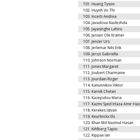
101.
Huang Tyson
102.
Huynh Vo Thi
103.
Incerti Andrea
104.
Javadova Nadezhda
105.
Jayasinghe Lahiru
106.
Jensen Ole Kramer
107.
Jenzer Urs
108.
Jerlemar Nils Erik
109.
Jerszi Gabriella
110.
Johnson Norman
111.
Jones Margaret
112.
Joubert Charmaine
113.
Jourdain Roger
114.
Kanunnikov Viktor
115.
Karnik Chetan
116.
Kazepidou Maria
117.
Kazmi Syed Irtaza Amir Ha
118.
Kerekes Istvan
119.
Keurlinckx Els
120.
Khan Md Nazmul Hasan
121.
Kihlberg Tapio
122.
Kippax Ian