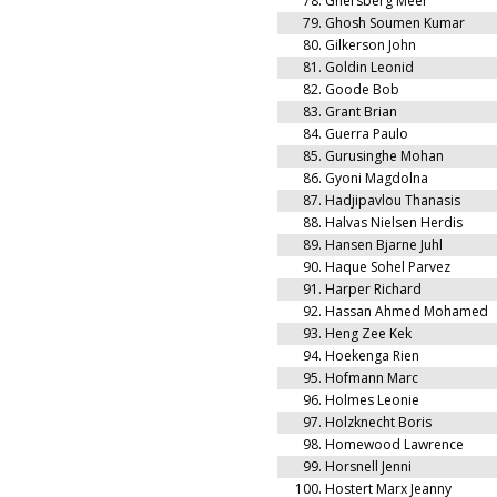
78.
Ghersberg Meer
79.
Ghosh Soumen Kumar
80.
Gilkerson John
81.
Goldin Leonid
82.
Goode Bob
83.
Grant Brian
84.
Guerra Paulo
85.
Gurusinghe Mohan
86.
Gyoni Magdolna
87.
Hadjipavlou Thanasis
88.
Halvas Nielsen Herdis
89.
Hansen Bjarne Juhl
90.
Haque Sohel Parvez
91.
Harper Richard
92.
Hassan Ahmed Mohamed
93.
Heng Zee Kek
94.
Hoekenga Rien
95.
Hofmann Marc
96.
Holmes Leonie
97.
Holzknecht Boris
98.
Homewood Lawrence
99.
Horsnell Jenni
100.
Hostert Marx Jeanny