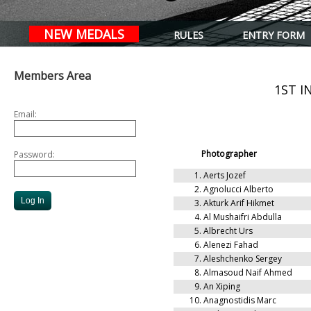
NEW MEDALS
RULES
ENTRY FORM
Members Area
1ST 
Email:
Photographer
Password:
1.
Aerts Jozef
2.
Agnolucci Alberto
3.
Akturk Arif Hikmet
4.
Al Mushaifri Abdulla
5.
Albrecht Urs
6.
Alenezi Fahad
7.
Aleshchenko Sergey
8.
Almasoud Naif Ahmed
9.
An Xiping
10.
Anagnostidis Marc